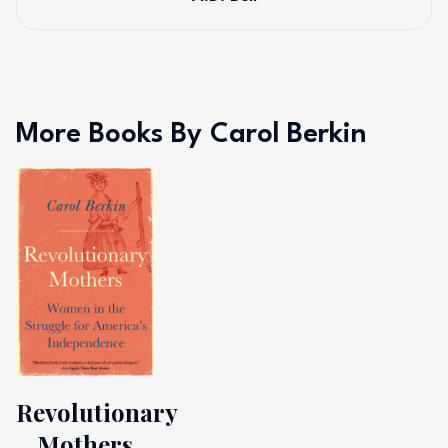
More Books By Carol Berkin
Revolutionary
Mothers