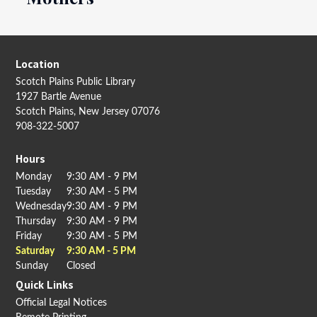
Location
Scotch Plains Public Library
1927 Bartle Avenue
Scotch Plains, New Jersey 07076
908-322-5007
Hours
Monday
9:30 AM - 9 PM
Tuesday
9:30 AM - 5 PM
Wednesday
9:30 AM - 9 PM
Thursday
9:30 AM - 9 PM
Friday
9:30 AM - 5 PM
Saturday
9:30 AM - 5 PM
Sunday
Closed
Quick Links
Official Legal Notices