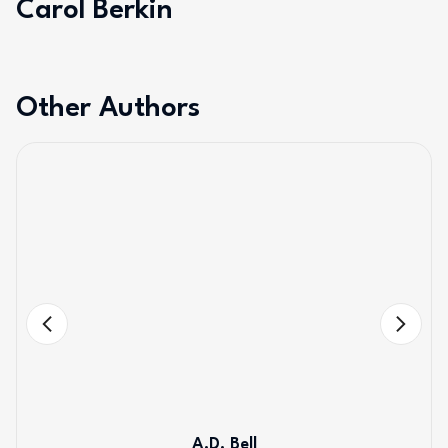
Carol Berkin
Other Authors
A.D. Bell