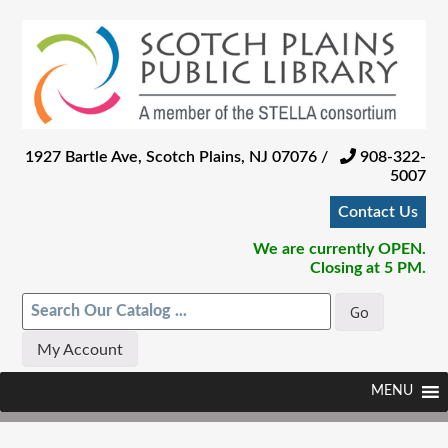
Skip
to
main
content
1927 Bartle Ave, Scotch Plains, NJ 07076 /
908-322-
5007
Contact Us
We are currently OPEN.
Closing at 5 PM.
My Account
Skip
Menu
MENU
to
content