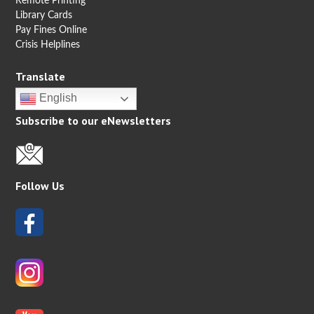
Remote Printing
Library Cards
Pay Fines Online
Crisis Helplines
Translate
English
Subscribe to our eNewsletters
Follow Us