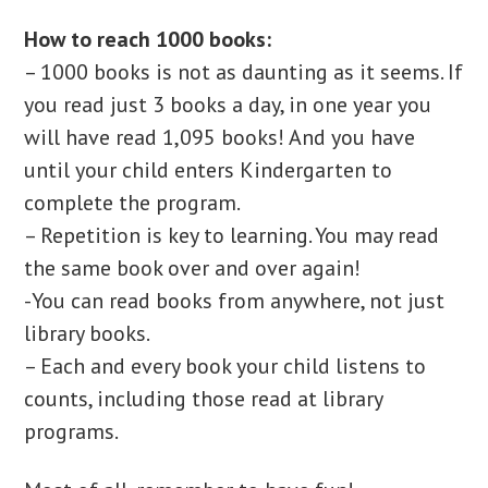
How to reach 1000 books:
– 1000 books is not as daunting as it seems. If
you read just 3 books a day, in one year you
will have read 1,095 books! And you have
until your child enters Kindergarten to
complete the program.
– Repetition is key to learning. You may read
the same book over and over again!
-You can read books from anywhere, not just
library books.
– Each and every book your child listens to
counts, including those read at library
programs.