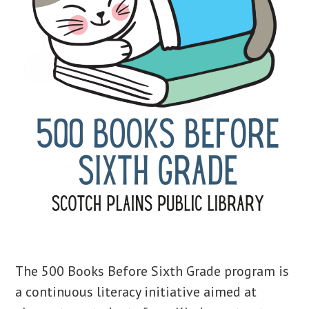
The 500 Books Before Sixth Grade program is
a continuous literacy initiative aimed at