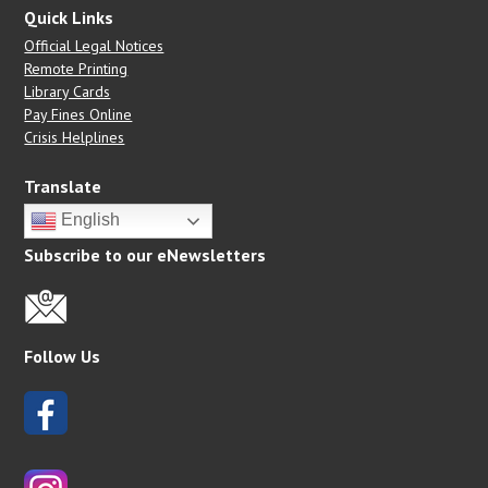
Quick Links
Official Legal Notices
Remote Printing
Library Cards
Pay Fines Online
Crisis Helplines
Translate
English
Subscribe to our eNewsletters
Follow Us