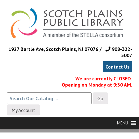
Skip
to
main
content
1927 Bartle Ave, Scotch Plains, NJ 07076 /
908-322-
5007
Contact Us
We are currently CLOSED.
Opening on Monday at 9:30 AM.
My Account
Skip
Menu
MENU
to
content