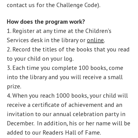
contact us for the Challenge Code).
How does the program work?
1. Register at any time at the Children’s
Services desk in the library or
online
.
2. Record the titles of the books that you read
to your child on your log.
3. Each time you complete 100 books, come
into the library and you will receive a small
prize.
4. When you reach 1000 books, your child will
receive a certificate of achievement and an
invitation to our annual celebration party in
December. In addition, his or her name will be
added to our Readers Hall of Fame.