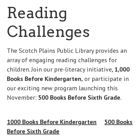
Reading
Challenges
The Scotch Plains Public Library provides an
array of engaging reading challenges for
children. Join our pre-literacy initiative,
1,000
Books Before Kindergarten,
or participate in
our exciting new program launching this
November:
500 Books Before Sixth Grade
.
1000 Books Before Kindergarten
500 Books
Before Sixth Grade