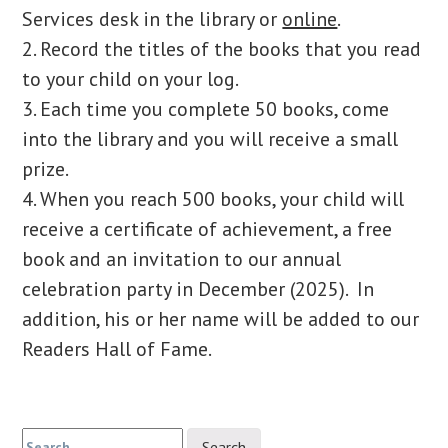
Services desk in the library or
online
.
2. Record the titles of the books that you read
to your child on your log.
3. Each time you complete 50 books, come
into the library and you will receive a small
prize.
4. When you reach 500 books, your child will
receive a certificate of achievement, a free
book and an invitation to our annual
celebration party in December (2025). In
addition, his or her name will be added to our
Readers Hall of Fame.
Search