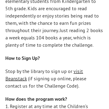
elementary students from Kindergarten to
5th grade. Kids are encouraged to read
independently or enjoy stories being read to
them, with the chance to earn fun prizes
throughout their journey. Just reading 2 books
a week equals 104 books a year, which is
plenty of time to complete the challenge.
How to Sign Up?
Stop by the library to sign up or
visit
Beanstack
(if signing up online, please
contact us for the Challenge Code).
How does the program work?
1. Register at any time at the Children’s