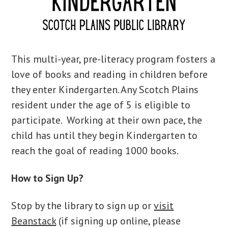
This multi-year, pre-literacy program fosters a
love of books and reading in children before
they enter Kindergarten. Any Scotch Plains
resident under the age of 5 is eligible to
participate. Working at their own pace, the
child has until they begin Kindergarten to
reach the goal of reading 1000 books.
How to Sign Up?
Stop by the library to sign up or
visit
Beanstack
(if signing up online, please