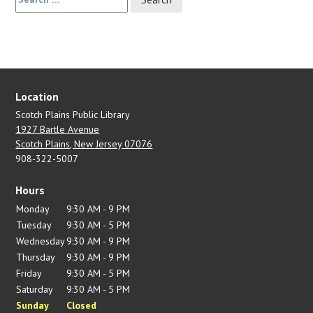
for:
Location
Scotch Plains Public Library
1927 Bartle Avenue
Scotch Plains, New Jersey 07076
908-322-5007
Hours
Monday
9:30 AM - 9 PM
Tuesday
9:30 AM - 5 PM
Wednesday
9:30 AM - 9 PM
Thursday
9:30 AM - 9 PM
Friday
9:30 AM - 5 PM
Saturday
9:30 AM - 5 PM
Sunday
Closed