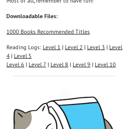
Most of all, remember to have fun!
Downloadable Files:
1000 Books Recommended Titles
Reading Logs:
Level 1
|
Level 2
|
Level 3
|
Level
4
|
Level 5
Level 6
|
Level 7
|
Level 8
|
Level 9
|
Level 10